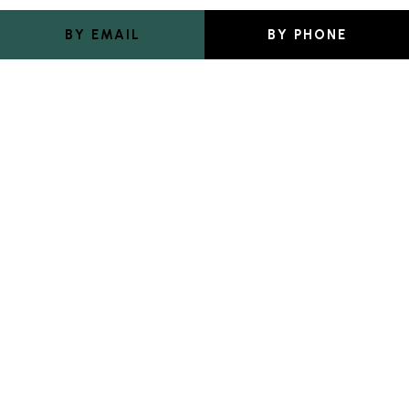
BY EMAIL
BY PHONE