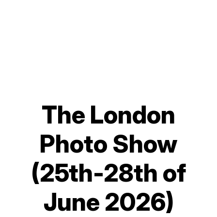
The London
Photo Show
(25th-28th of
June 2026)